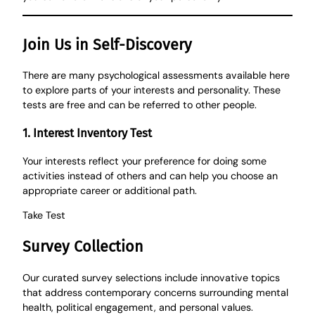
Join Us in Self-Discovery
There are many psychological assessments available here
to explore parts of your interests and personality. These
tests are free and can be referred to other people.
1. Interest Inventory Test
Your interests reflect your preference for doing some
activities instead of others and can help you choose an
appropriate career or additional path.
Take
Test
Survey Collection
Our curated survey selections include innovative topics
that address contemporary concerns surrounding mental
health, political engagement, and personal values.