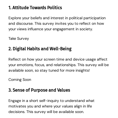
1. Attitude Towards Politics
Explore your beliefs and interest in political participation
and discourse. This survey invites you to reflect on how
your views influence your engagement in society.
Take
Survey
2. Digital Habits and Well-Being
Reflect on how your screen time and device usage affect
your emotions, focus, and relationships. This survey will be
available soon, so stay tuned for more insights!
Coming Soon
3. Sense of Purpose and Values
Engage in a short self-inquiry to understand what
motivates you and where your values align in life
decisions. This survey will be available soon.