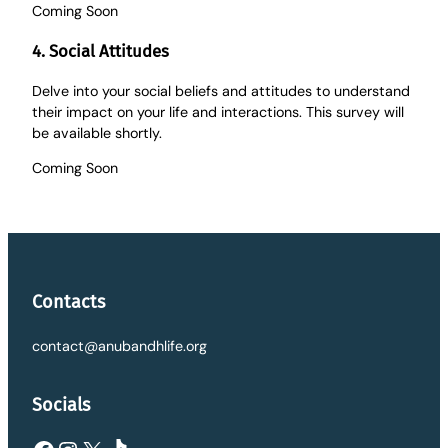
Coming Soon
4. Social Attitudes
Delve into your social beliefs and attitudes to understand
their impact on your life and interactions. This survey will
be available shortly.
Coming Soon
Contacts
contact@anubandhlife.org
Socials