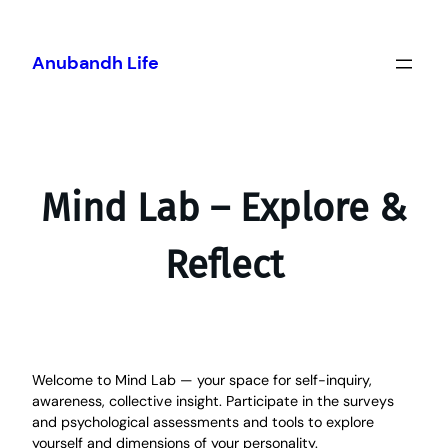
Skip
to
content
Anubandh Life
Mind Lab – Explore &
Reflect
Welcome to Mind Lab — your space for self-inquiry,
awareness, collective insight. Participate in the surveys
and psychological assessments and tools to explore
yourself and dimensions of your personality.